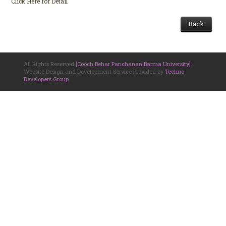
Click Here for Detail
Back
All Rights Reserved
[Cooch Behar Panchanan Barma University]
.
Website Design and Development Service Provided by
Techno
Developers Group
.