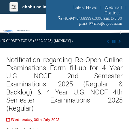
cbpbu.ac.in
Latest News
Webmail
|
|
Contact
+91-9476468333 (10:00 a.m. to 5:00
p.m.)
info@cbpbu.ac.in
Previous
Ne
IN CLOSED TODAY (22.12.2025) (MONDAY) AT 03:00 P.M. DUE TO SUDDEN
Notification regarding Re-Open Online
Examinations Form fill-up for 4 Year
U.G. NCCF 2nd Semester
Examinations, 2025 (Regular &
Backlog) & 4 Year U.G. NCCF 4th
Semester Examinations, 2025
(Regular)
Wednesday, 30th July 2025