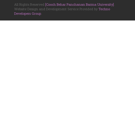
All Rights Reserved
[Cooch Behar Panchanan Barma University]
.
Website Design and Development Service Provided by
Techno
Developers Group
.