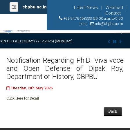
cbpbu.ac.in
Latest News
Webmail
|
|
Contact
+91-9476468333 (10:00 a.m. to 5:00
p.m.)
info@cbpbu.ac.in
Previous
Ne
IN CLOSED TODAY (22.12.2025) (MONDAY) AT 03:00 P.M. DUE TO SUDDE
Notification Regarding Ph.D. Viva voce
and Open Defense of Dipak Roy,
Department of History, CBPBU
Tuesday, 13th May 2025
Click Here for Detail
Back