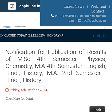
cbpbu.ac.in
Latest News
Webmail
|
|
Contact
+91-9476468333 (10:00 a.m. to 5:00
p.m.)
info@cbpbu.ac.in
Previous
Ne
N CLOSED TODAY (22.12.2025) (MONDAY) AT 03:00 P.M. DUE TO SUDDEN
Notification for Publication of Results
of M.Sc 4th Semester- Physics,
Chemistry, M.A 4th Semester- English,
Hindi, History, M.A. 2nd Semester -
Hindi , History
Friday, 4th October 2024
Click Here for Detail
Back