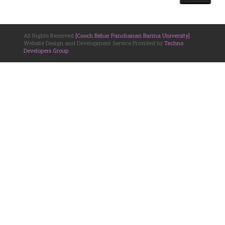
All Rights Reserved
[Cooch Behar Panchanan Barma University]
.
Website Design and Development Service Provided by
Techno
Developers Group
.