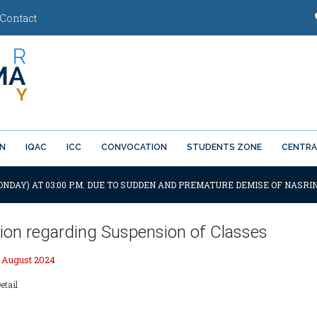
Contact
ON
IQAC
ICC
CONVOCATION
STUDENTS ZONE
CENTRA
ONDAY) AT 03:00 P.M. DUE TO SUDDEN AND PREMATURE DEMISE OF NASRIN
tion regarding Suspension of Classes
 August 2024
etail