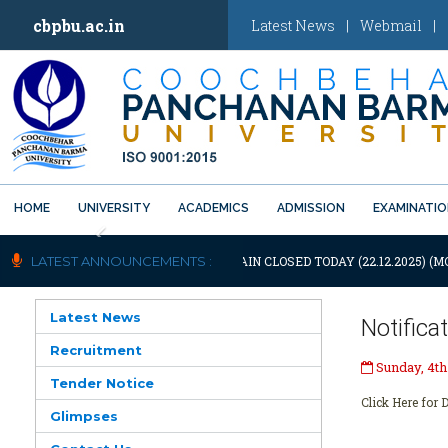
cbpbu.ac.in
Latest News
|
Webmail
|
HOME
UNIVERSITY
ACADEMICS
ADMISSION
EXAMINATI
Previous
NOTIFICATION: UNIVERSITY WILL REMAIN CLOSED TODAY (22.12.2025) (M
LATEST ANNOUNCEMENTS :
Latest News
Notifica
Recruitment
Sunday, 4th
Tender Notice
Click Here for D
Glimpses