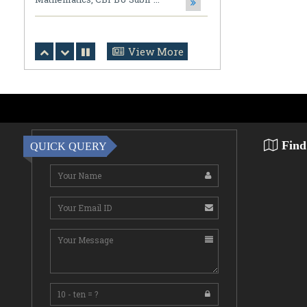
Notification Regarding Award of the
Degree of Doctor of Philosophy (Ph.D.)
Tarun Kumar Halder Susmita Das ...
View More
July 31,2026
NOTIFICATION (DOCUMENT
VERIFICATION)
Click Here for Detail ...
Find
July 31,2026
QUICK QUERY
Notification
Click Here for Detail ...
July 31,2026
Commencement of Classes
Bhawaiya & Rajbanshi Bhasha Mass
Communication ...
July 31,2026
Notification regarding Online