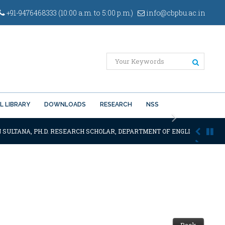
+91-9476468333 (10:00 a.m. to 5:00 p.m.)
info@cbpbu.ac.in
L LIBRARY
DOWNLOADS
RESEARCH
NSS
Next
 SULTANA, PH.D. RESEARCH SCHOLAR, DEPARTMENT OF ENGLISH OF THE S
Back