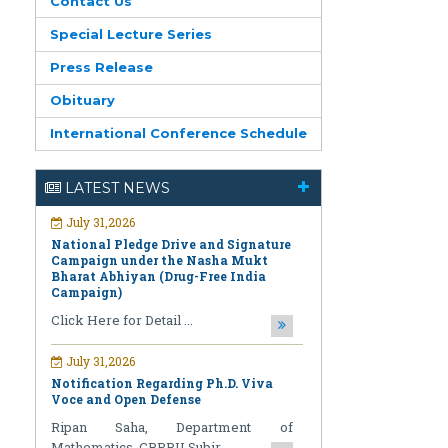
Contact Us
Special Lecture Series
Press Release
Obituary
International Conference Schedule
July 31,2026
National Pledge Drive and Signature
LATEST NEWS
Campaign under the Nasha Mukt
Bharat Abhiyan (Drug-Free India
Campaign)
Click Here for Detail ...
July 31,2026
Notification Regarding Ph.D. Viva
Voce and Open Defense
Ripan Saha, Department of
Mathematics, CBPBU Subir ...
July 31,2026