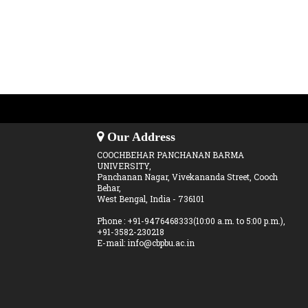
Our Address
COOCHBEHAR PANCHANAN BARMA
UNIVERSITY,
Panchanan Nagar, Vivekananda Street, Cooch
Behar,
West Bengal, India - 736101
Phone : +91-9476468333(10:00 a.m. to 5:00 p.m.),
+91-3582-230218
E-mail: info@cbpbu.ac.in