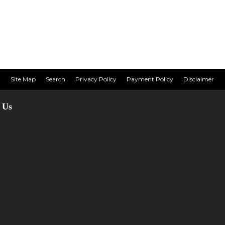
Site Map
Search
Privacy Policy
Payment Policy
Disclaimer
 Us